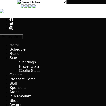
Primary Menu
Home
Schedule
Roster
Stats
Standings
Player Stats
Goalie Stats
Contact
Prospect Camp
Staff
Sponsors
Arena
In Memoriam
Shop
Awards