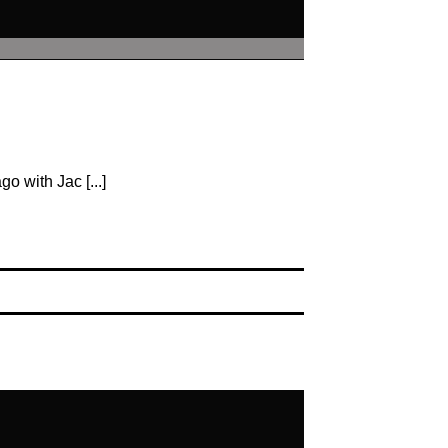
o with Jac [...]