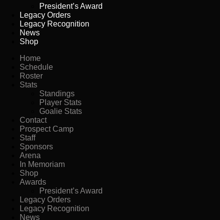
President’s Award
Legacy Orders
Legacy Recognition
News
Shop
Home
Schedule
Roster
Stats
Standings
Player Stats
Goalie Stats
Contact
Prospect Camp
Staff
Sponsors
Arena
In Memoriam
Shop
Awards
President’s Award
Legacy Orders
Legacy Recognition
News