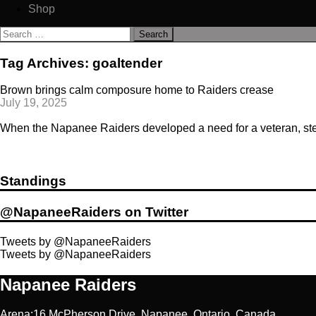
Shop
Search
for:
Tag Archives: goaltender
Brown brings calm composure home to Raiders crease
July 19, 2025
When the Napanee Raiders developed a need for a veteran, steady
Standings
@NapaneeRaiders on Twitter
Tweets by @NapaneeRaiders
Tweets by @NapaneeRaiders
Napanee Raiders
Arena:16 McPherson Drive, Napanee, Ontario, Canada