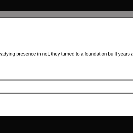
ing presence in net, they turned to a foundation built years ag