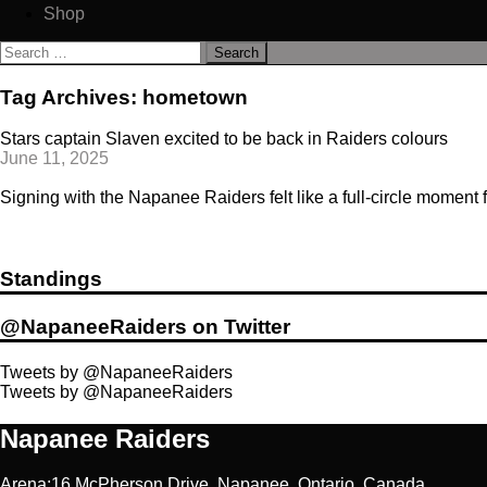
Shop
Search
for:
Tag Archives: hometown
Stars captain Slaven excited to be back in Raiders colours
June 11, 2025
Signing with the Napanee Raiders felt like a full-circle moment f
Standings
@NapaneeRaiders on Twitter
Tweets by @NapaneeRaiders
Tweets by @NapaneeRaiders
Napanee Raiders
Arena:16 McPherson Drive, Napanee, Ontario, Canada