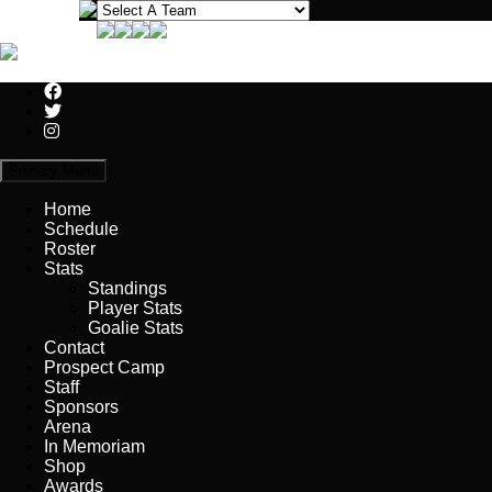
Primary Menu
Home
Schedule
Roster
Stats
Standings
Player Stats
Goalie Stats
Contact
Prospect Camp
Staff
Sponsors
Arena
In Memoriam
Shop
Awards