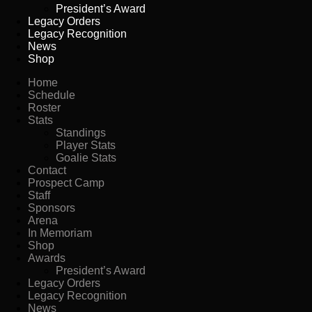
President’s Award
Legacy Orders
Legacy Recognition
News
Shop
Home
Schedule
Roster
Stats
Standings
Player Stats
Goalie Stats
Contact
Prospect Camp
Staff
Sponsors
Arena
In Memoriam
Shop
Awards
President’s Award
Legacy Orders
Legacy Recognition
News