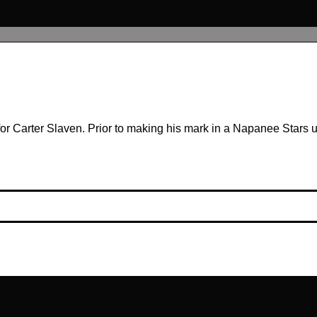
or Carter Slaven. Prior to making his mark in a Napanee Stars uni